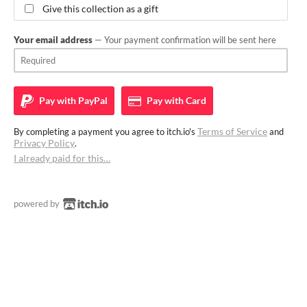
Give this collection as a gift
Your email address
— Your payment confirmation will be sent here
Pay with
PayPal
Pay with
Card
Terms of Service
By completing a payment you agree to itch.io's
and
Privacy Policy
.
I already paid for this…
powered by