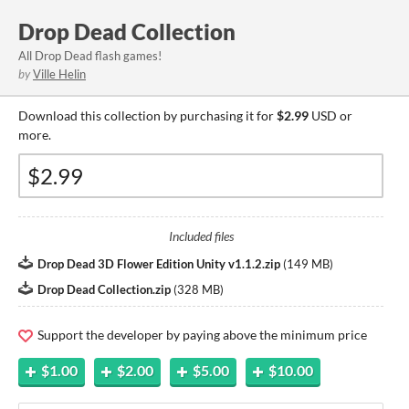
Drop Dead Collection
All Drop Dead flash games!
by
Ville Helin
Download this collection by purchasing it for
$2.99
USD or
more.
Included files
Drop Dead 3D Flower Edition Unity v1.1.2.zip
(
149 MB
)
Drop Dead Collection.zip
(
328 MB
)
Support the developer by paying above the minimum price
$1.00
$2.00
$5.00
$10.00